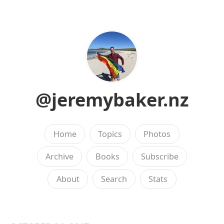
@jeremybaker.nz
Home
Topics
Photos
Archive
Books
Subscribe
About
Search
Stats