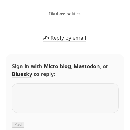
politics
✍️ Reply by email
Sign in with
Micro.blog
,
Mastodon
, or
Bluesky
to reply: