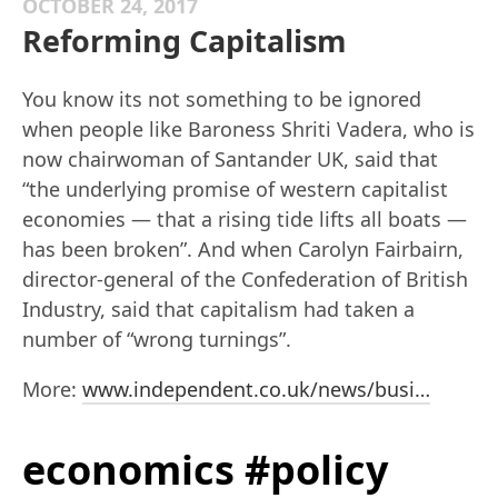
OCTOBER 24, 2017
Reforming Capitalism
You know its not something to be ignored
when people like Baroness Shriti Vadera, who is
now chairwoman of Santander UK, said that
“the underlying promise of western capitalist
economies — that a rising tide lifts all boats —
has been broken”. And when Carolyn Fairbairn,
director-general of the Confederation of British
Industry, said that capitalism had taken a
number of “wrong turnings”.
More:
www.independent.co.uk/news/busi…
economics #policy