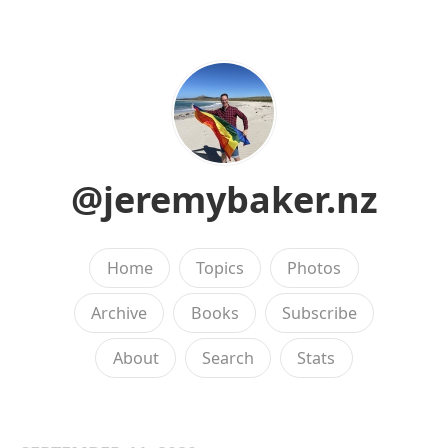
@jeremybaker.nz
Home
Topics
Photos
Archive
Books
Subscribe
About
Search
Stats