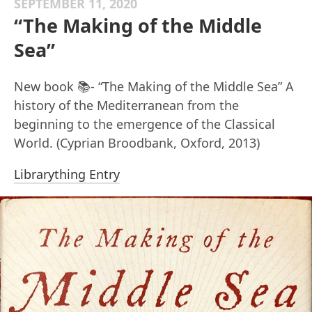
SEPTEMBER 11, 2020
“The Making of the Middle
Sea”
New book 📚- “The Making of the Middle Sea” A
history of the Mediterranean from the
beginning to the emergence of the Classical
World. (Cyprian Broodbank, Oxford, 2013)
Librarything Entry