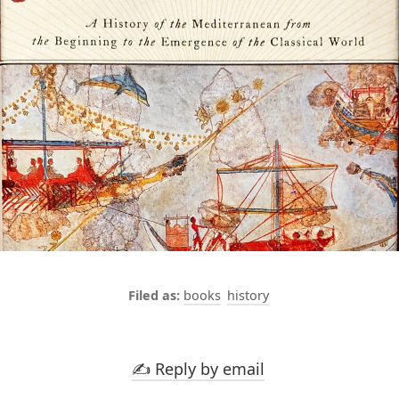
books
history
✍️ Reply by email