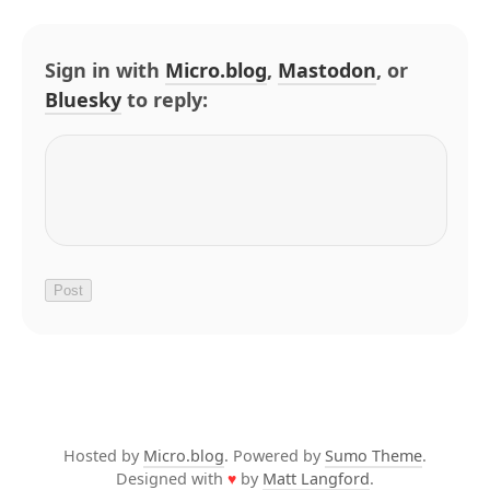
Sign in with
Micro.blog
,
Mastodon
, or
Bluesky
to reply:
Hosted by
Micro.blog
. Powered by
Sumo Theme
.
Designed with
♥
by
Matt Langford
.