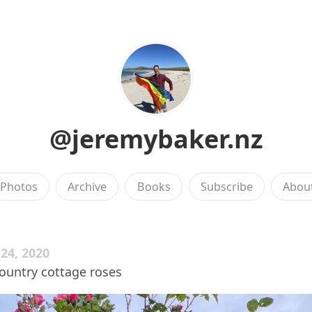
@jeremybaker.nz
Photos
Archive
Books
Subscribe
Abou
4, 2020
ountry cottage roses