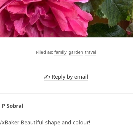
family
garden
travel
✍️ Reply by email
 P Sobral
Baker Beautiful shape and colour!