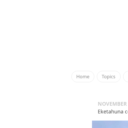
Home
Topics
NOVEMBER 2
Eketahuna c