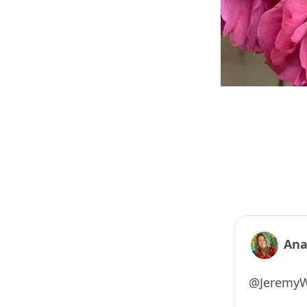
Ana
@JeremyWx