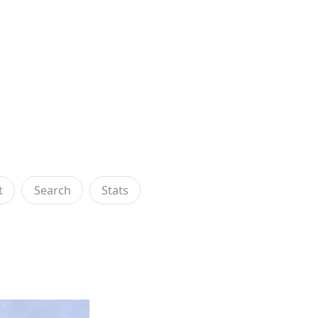
t
Search
Stats