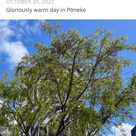
OCTOBER 31, 2022
Gloriously warm day in Pōneke