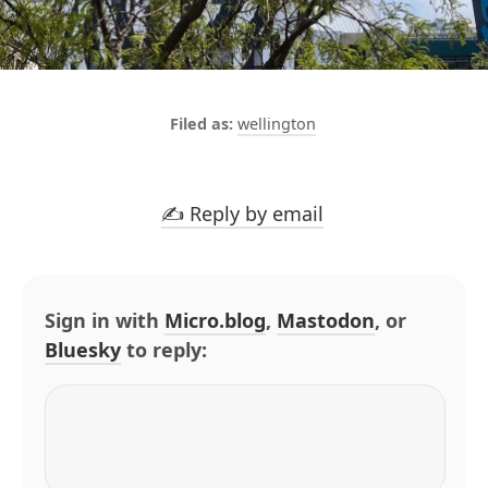
wellington
✍️ Reply by email
Sign in with
Micro.blog
,
Mastodon
, or
Bluesky
to reply: