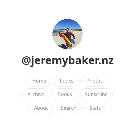
@jeremybaker.nz
Home
Topics
Photos
Archive
Books
Subscribe
About
Search
Stats