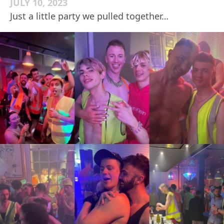
JULY 10, 2023
Just a little party we pulled together…