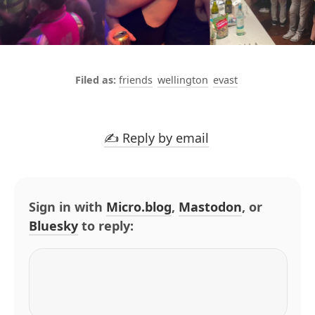
friends
wellington
evast
✍️ Reply by email
Sign in with
Micro.blog
,
Mastodon
, or
Bluesky
to reply: