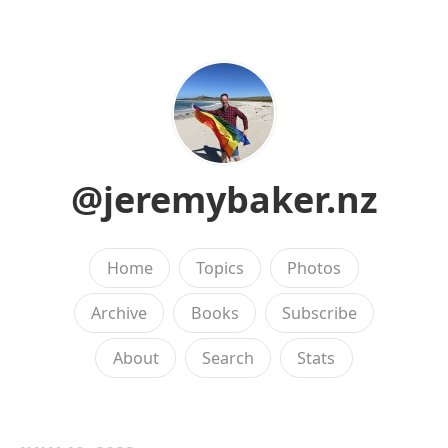
@jeremybaker.nz
Home
Topics
Photos
Archive
Books
Subscribe
About
Search
Stats