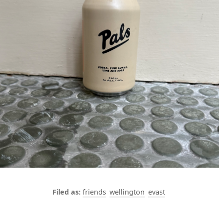
friends
wellington
evast