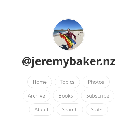
@jeremybaker.nz
Home
Topics
Photos
Archive
Books
Subscribe
About
Search
Stats