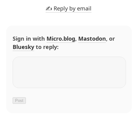
✍️ Reply by email
Sign in with
Micro.blog
,
Mastodon
, or
Bluesky
to reply: