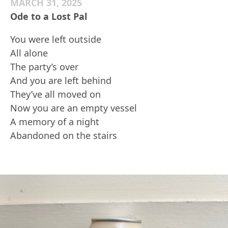
MARCH 31, 2025
Ode to a Lost Pal
You were left outside
All alone
The party’s over
And you are left behind
They’ve all moved on
Now you are an empty vessel
A memory of a night
Abandoned on the stairs