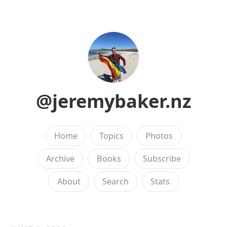
@jeremybaker.nz
Home
Topics
Photos
Archive
Books
Subscribe
About
Search
Stats