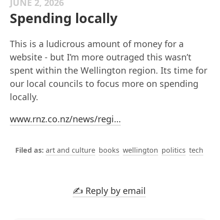
JUNE 2, 2026
Spending locally
This is a ludicrous amount of money for a
website - but I’m more outraged this wasn’t
spent within the Wellington region. Its time for
our local councils to focus more on spending
locally.
www.rnz.co.nz/news/regi…
art and culture
books
wellington
politics
tech
✍️ Reply by email