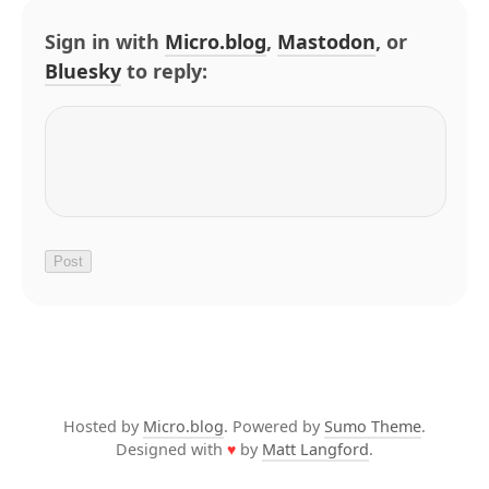
Sign in with
Micro.blog
,
Mastodon
, or
Bluesky
to reply:
Hosted by
Micro.blog
. Powered by
Sumo Theme
.
Designed with
♥
by
Matt Langford
.