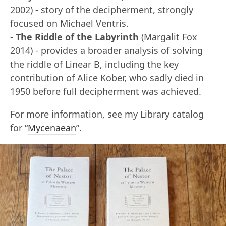
2002) - story of the decipherment, strongly
focused on Michael Ventris.
-
The Riddle of the Labyrinth
(Margalit Fox
2014) - provides a broader analysis of solving
the riddle of Linear B, including the key
contribution of Alice Kober, who sadly died in
1950 before full decipherment was achieved.
For more information, see my Library catalog
for “
Mycenaean
”.