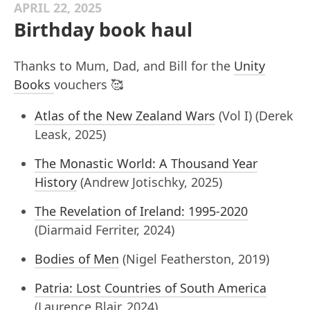
APRIL 22, 2025
Birthday book haul
Thanks to Mum, Dad, and Bill for the
Unity
Books
vouchers 🥰
Atlas of the New Zealand Wars
(Vol I) (Derek
Leask, 2025)
The Monastic World: A Thousand Year
History
(Andrew Jotischky, 2025)
The Revelation of Ireland: 1995-2020
(Diarmaid Ferriter, 2024)
Bodies of Men
(Nigel Featherston, 2019)
Patria: Lost Countries of South America
(Laurence Blair, 2024)