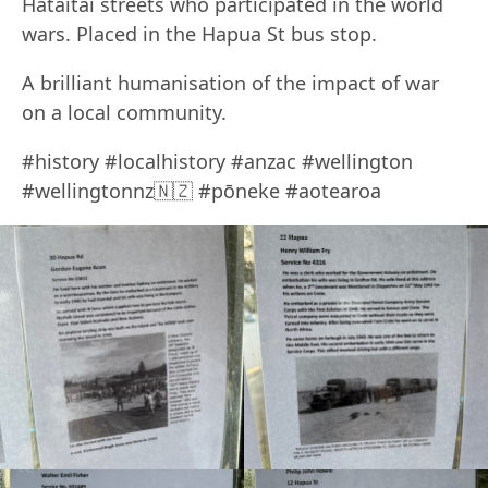
Hataitai streets who participated in the world
wars. Placed in the Hapua St bus stop.
A brilliant humanisation of the impact of war
on a local community.
#history #localhistory #anzac #wellington
#wellingtonnz🇳🇿 #pōneke #aotearoa