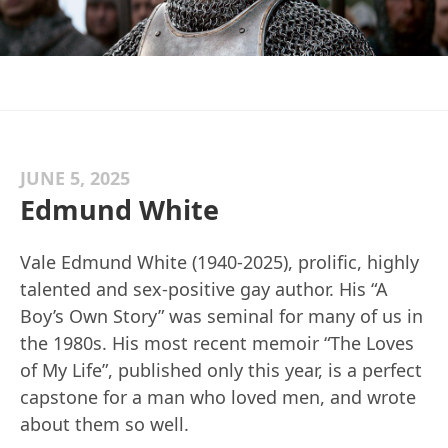
JUNE 5, 2025
Edmund White
Vale Edmund White (1940-2025), prolific, highly
talented and sex-positive gay author. His “A
Boy’s Own Story” was seminal for many of us in
the 1980s. His most recent memoir “The Loves
of My Life”, published only this year, is a perfect
capstone for a man who loved men, and wrote
about them so well.