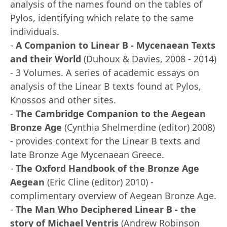
analysis of the names found on the tables of
Pylos, identifying which relate to the same
individuals.
-
A Companion to Linear B - Mycenaean Texts
and their World
(Duhoux & Davies, 2008 - 2014)
- 3 Volumes. A series of academic essays on
analysis of the Linear B texts found at Pylos,
Knossos and other sites.
-
The Cambridge Companion to the Aegean
Bronze Age
(Cynthia Shelmerdine (editor) 2008)
- provides context for the Linear B texts and
late Bronze Age Mycenaean Greece.
-
The Oxford Handbook of the Bronze Age
Aegean
(Eric Cline (editor) 2010) -
complimentary overview of Aegean Bronze Age.
-
The Man Who Deciphered Linear B - the
story of Michael Ventris
(Andrew Robinson