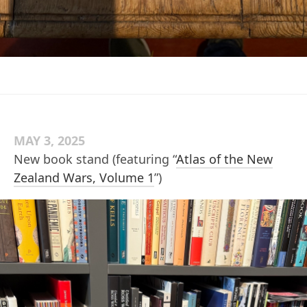
MAY 3, 2025
New book stand (featuring “
Atlas of the New
Zealand Wars, Volume 1
”)