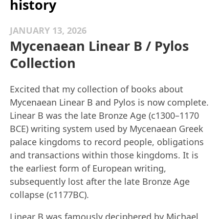
history
JANUARY 13, 2026
Mycenaean Linear B / Pylos
Collection
Excited that my collection of books about
Mycenaean Linear B and Pylos is now complete.
Linear B was the late Bronze Age (c1300–1170
BCE) writing system used by Mycenaean Greek
palace kingdoms to record people, obligations
and transactions within those kingdoms. It is
the earliest form of European writing,
subsequently lost after the late Bronze Age
collapse (c1177BC).
Linear B was famously deciphered by Michael