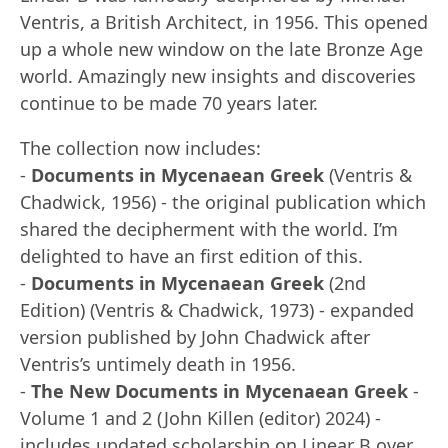
Ventris, a British Architect, in 1956. This opened
up a whole new window on the late Bronze Age
world. Amazingly new insights and discoveries
continue to be made 70 years later.
The collection now includes:
-
Documents in Mycenaean Greek
(Ventris &
Chadwick, 1956) - the original publication which
shared the decipherment with the world. I’m
delighted to have an first edition of this.
-
Documents in Mycenaean Greek
(2nd
Edition) (Ventris & Chadwick, 1973) - expanded
version published by John Chadwick after
Ventris’s untimely death in 1956.
-
The New Documents in Mycenaean Greek
-
Volume 1 and 2 (John Killen (editor) 2024) -
includes updated scholarship on Linear B over