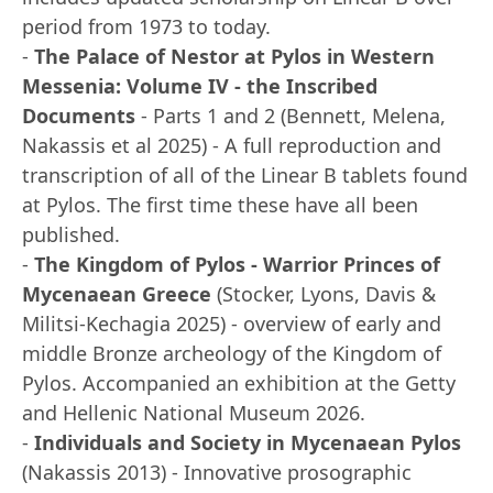
period from 1973 to today.
-
The Palace of Nestor at Pylos in Western
Messenia: Volume IV - the Inscribed
Documents
- Parts 1 and 2 (Bennett, Melena,
Nakassis et al 2025) - A full reproduction and
transcription of all of the Linear B tablets found
at Pylos. The first time these have all been
published.
-
The Kingdom of Pylos - Warrior Princes of
Mycenaean Greece
(Stocker, Lyons, Davis &
Militsi-Kechagia 2025) - overview of early and
middle Bronze archeology of the Kingdom of
Pylos. Accompanied an exhibition at the Getty
and Hellenic National Museum 2026.
-
Individuals and Society in Mycenaean Pylos
(Nakassis 2013) - Innovative prosographic