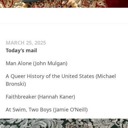
MARCH 25, 2025
Today’s mail
Man Alone (John Mulgan)
A Queer History of the United States (Michael
Bronski)
Faithbreaker (Hannah Kaner)
At Swim, Two Boys (Jamie O’Neill)