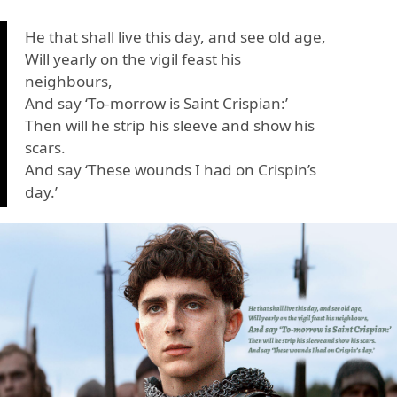
He that shall live this day, and see old age,
Will yearly on the vigil feast his
neighbours,
And say ‘To-morrow is Saint Crispian:’
Then will he strip his sleeve and show his
scars.
And say ‘These wounds I had on Crispin’s
day.’