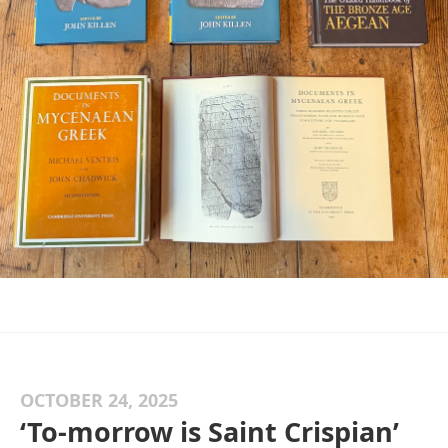
OCTOBER 24, 2025
‘To-morrow is Saint Crispian’