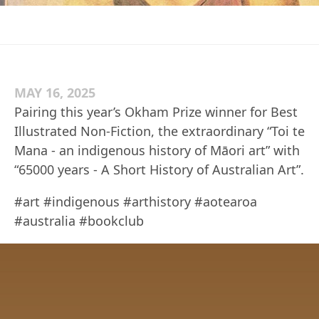
MAY 16, 2025
Pairing this year’s Okham Prize winner for Best
Illustrated Non-Fiction, the extraordinary “Toi te
Mana - an indigenous history of Māori art” with
“65000 years - A Short History of Australian Art”.
#art #indigenous #arthistory #aotearoa
#australia #bookclub