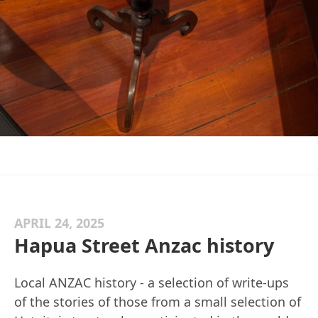
APRIL 24, 2025
Hapua Street Anzac history
Local ANZAC history - a selection of write-ups
of the stories of those from a small selection of