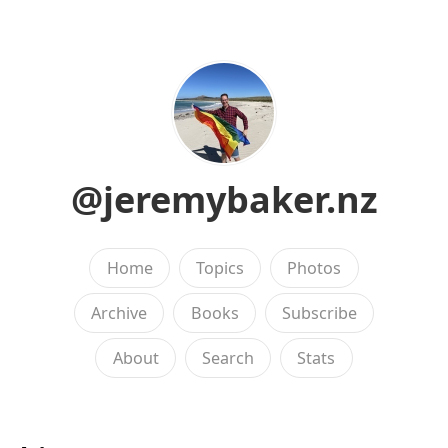
@jeremybaker.nz
Home
Topics
Photos
Archive
Books
Subscribe
About
Search
Stats