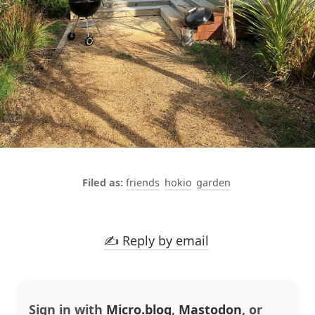
friends
hokio
garden
✍️ Reply by email
Sign in with
Micro.blog
,
Mastodon
, or