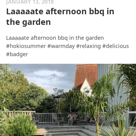
JANUARY 13, 2018
Laaaaate afternoon bbq in
the garden
Laaaaate afternoon bbq in the garden
#hokiosummer #warmday #relaxing #delicious
#badger