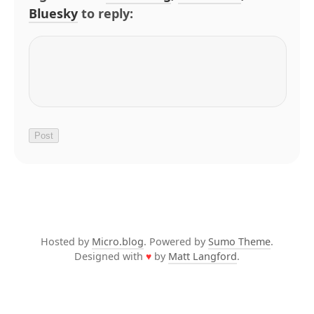
Bluesky
to reply:
Hosted by
Micro.blog
. Powered by
Sumo Theme
.
Designed with
♥
by
Matt Langford
.