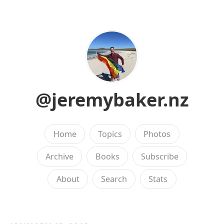
@jeremybaker.nz
Home
Topics
Photos
Archive
Books
Subscribe
About
Search
Stats