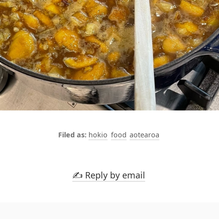
hokio
food
aotearoa
✍️ Reply by email