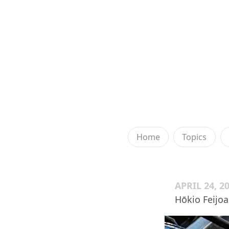
Home
Topics
APRIL 24, 2
Hōkio Feijo