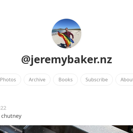
@jeremybaker.nz
Photos
Archive
Books
Subscribe
Abou
022
a chutney