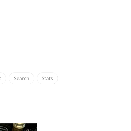
t
Search
Stats