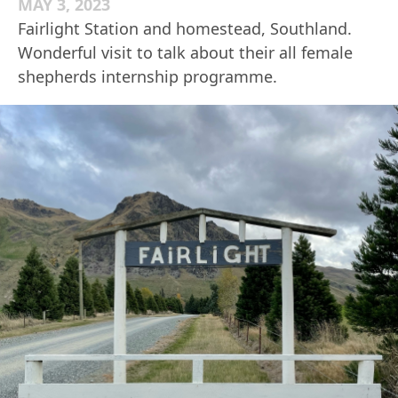
MAY 3, 2023
Fairlight Station and homestead, Southland.
Wonderful visit to talk about their all female
shepherds internship programme.