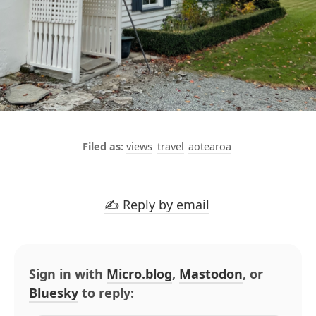
views
travel
aotearoa
✍️ Reply by email
Sign in with
Micro.blog
,
Mastodon
, or
Bluesky
to reply: