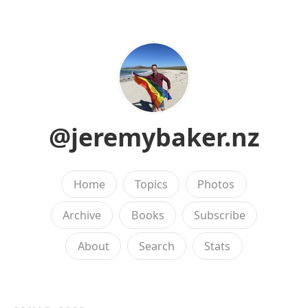
@jeremybaker.nz
Home
Topics
Photos
Archive
Books
Subscribe
About
Search
Stats