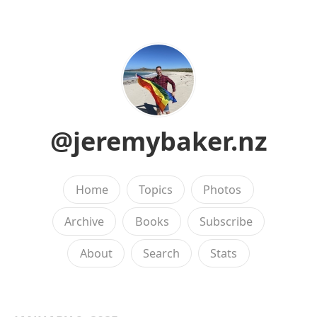
@jeremybaker.nz
Home
Topics
Photos
Archive
Books
Subscribe
About
Search
Stats