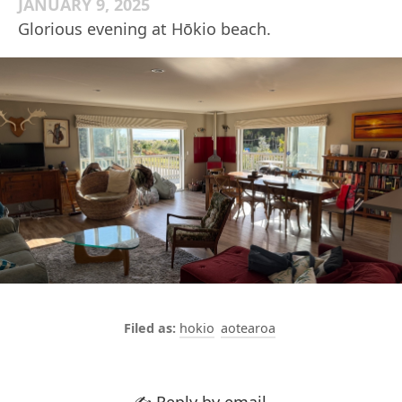
JANUARY 9, 2025
Glorious evening at Hōkio beach.
hokio
aotearoa