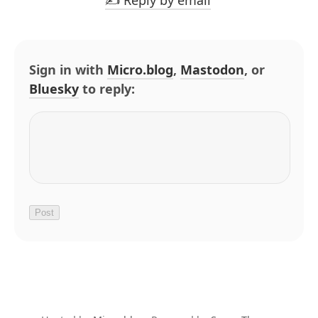
✍️ Reply by email
Sign in with
Micro.blog
,
Mastodon
, or
Bluesky
to reply: