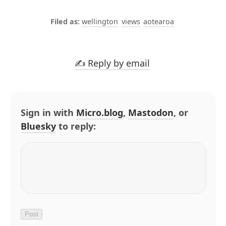
wellington
views
aotearoa
✍️ Reply by email
Sign in with
Micro.blog
,
Mastodon
, or
Bluesky
to reply: