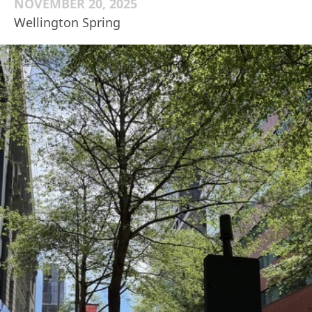
NOVEMBER 20, 2025
Wellington Spring