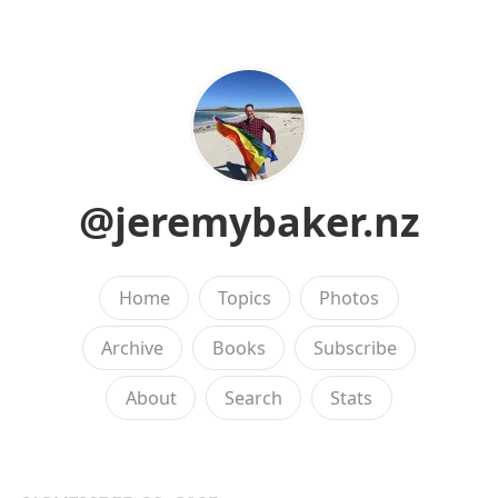
@jeremybaker.nz
Home
Topics
Photos
Archive
Books
Subscribe
About
Search
Stats